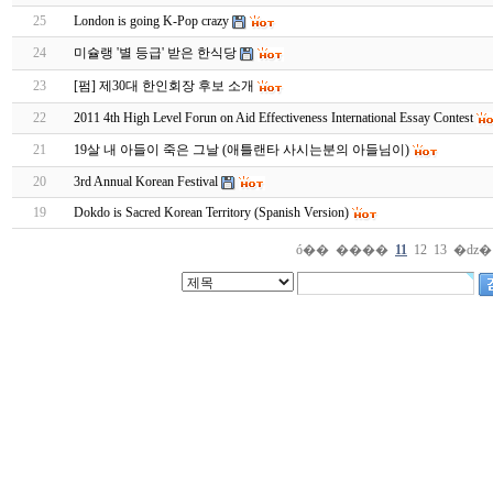
25
London is going K-Pop crazy
24
미슐랭 '별 등급' 받은 한식당
23
[펌] 제30대 한인회장 후보 소개
22
2011 4th High Level Forun on Aid Effectiveness International Essay Contest
21
19살 내 아들이 죽은 그날 (애틀랜타 사시는분의 아들님이)
20
3rd Annual Korean Festival
19
Dokdo is Sacred Korean Territory (Spanish Version)
ó��
����
11
12
13
�ǳ�