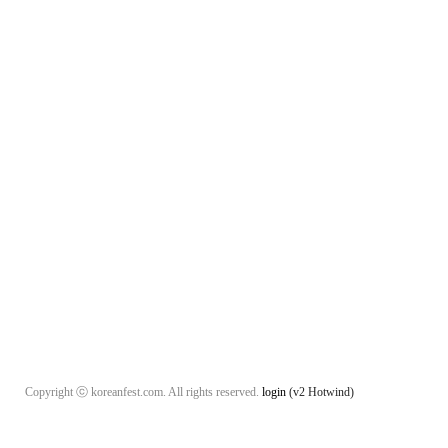
Copyright ⓒ koreanfest.com. All rights reserved.
login
(v2 Hotwind)