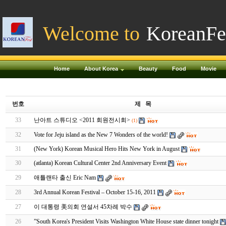
Welcome to
KoreanFe
Home
About Korea
Beauty
Food
Movie
번호
제 목
33
난아트 스튜디오 <2011 회원전시회>
(1)
32
Vote for Jeju island as the New 7 Wonders of the world!
31
(New York) Korean Musical Hero Hits New York in August
30
(atlanta) Korean Cultural Center 2nd Anniversary Event
29
애틀랜타 출신 Eric Nam
28
3rd Annual Korean Festival – October 15-16, 2011
27
이 대통령 美의회 연설서 45차례 박수
26
”South Korea's President Visits Washington White House state dinner tonight