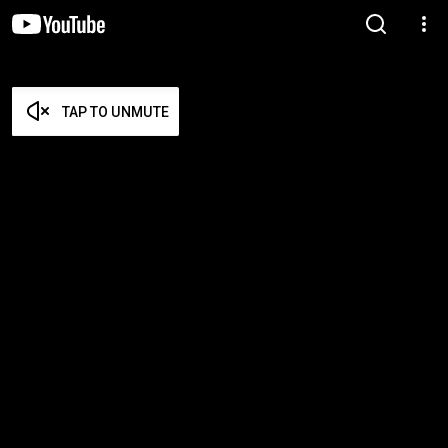
TAP TO UNMUTE