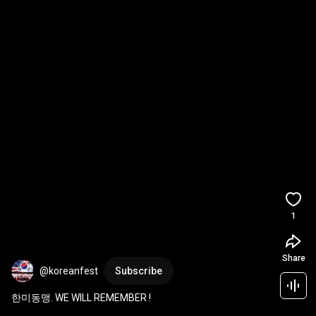
1
Share
@koreanfest
Subscribe
한미동맹. WE WILL REMEMBER !